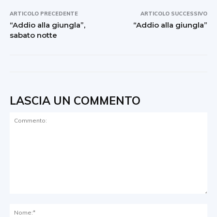
ARTICOLO PRECEDENTE
ARTICOLO SUCCESSIVO
“Addio alla giungla”,
“Addio alla giungla”
sabato notte
LASCIA UN COMMENTO
Commento:
No