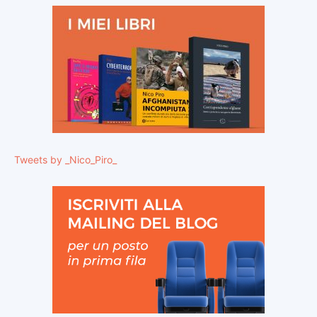
Tweets by _Nico_Piro_