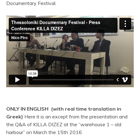
Documentary Festival.
ONLY IN ENGLISH (with real time translation in
Greek)
Here it is an except from the presentation and
the Q&A of KILLA DIZEZ at the “warehouse 1 – old
harbour” on March the 15th 2016