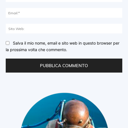
Ema
Sit
We
Salva il mio nome, email e sito web in questo browser per
la prossima volta che commento.