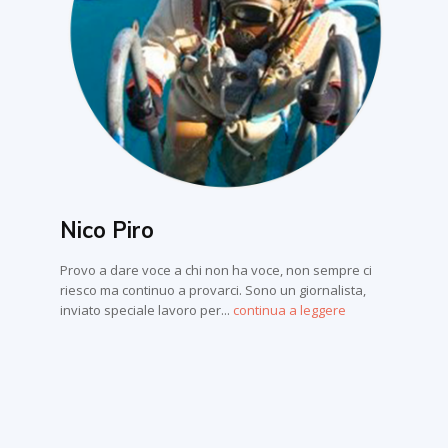
Nico Piro
Provo a dare voce a chi non ha voce, non sempre ci
riesco ma continuo a provarci. Sono un giornalista,
inviato speciale lavoro per...
continua a leggere