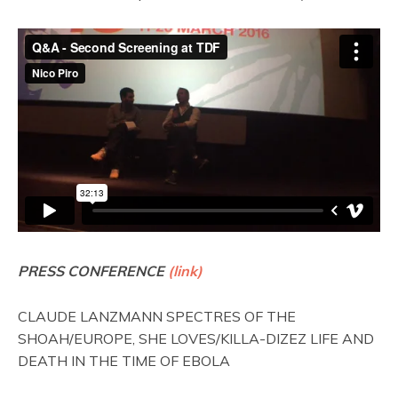
PRESS CONFERENCE
(link)
CLAUDE LANZMANN SPECTRES OF THE
SHOAH/EUROPE, SHE LOVES/KILLA-DIZEZ LIFE AND
DEATH IN THE TIME OF EBOLA