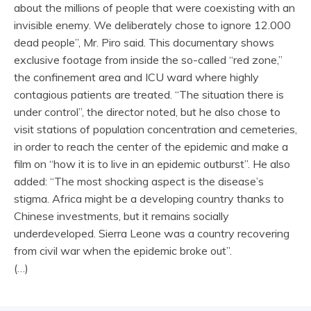
about the millions of people that were coexisting with an
invisible enemy. We deliberately chose to ignore 12.000
dead people”, Mr. Piro said. This documentary shows
exclusive footage from inside the so-called “red zone,”
the confinement area and ICU ward where highly
contagious patients are treated. “The situation there is
under control”, the director noted, but he also chose to
visit stations of population concentration and cemeteries,
in order to reach the center of the epidemic and make a
film on “how it is to live in an epidemic outburst”. He also
added: “The most shocking aspect is the disease’s
stigma. Africa might be a developing country thanks to
Chinese investments, but it remains socially
underdeveloped. Sierra Leone was a country recovering
from civil war when the epidemic broke out”.
(…)