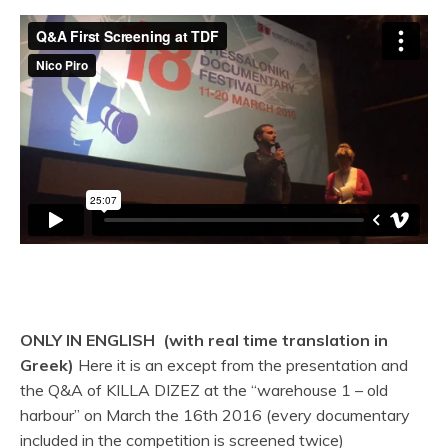
ONLY IN ENGLISH (with real time translation in
Greek)
Here it is an except from the presentation and
the Q&A of KILLA DIZEZ at the “warehouse 1 – old
harbour” on March the 16th 2016 (every documentary
included in the competition is screened twice)