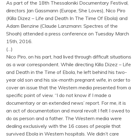
As part of the 18th Thessaloniki Documentary Festival,
directors Jan Gassmann (Europe, She Loves), Nico Piro
(Killa Dizez – Life and Death In The Time Of Ebola) and
Adam Benzine (Claude Lanzmann: Spectres of the
Shoah) attended a press conference on Tuesday March
15th, 2016.
(…)
Nico Piro, on his part, had lived through difficult situations
as a war correspondent. While directing Killa Dizez – Life
and Death in the Time of Ebola, he left behind his two-
year old son and his six-month pregnant wife, in order to
cover an issue that the Western media presented from a
specific point of view. “I do not know if I made a
documentary or an extended news’ report. For me, it is
an act of documentation and moral revolt I felt I owed to
do as person and a father. The Western media were
dealing exclusively with the 16 cases of people that
survived Ebola in Western hospitals. We didn’t care