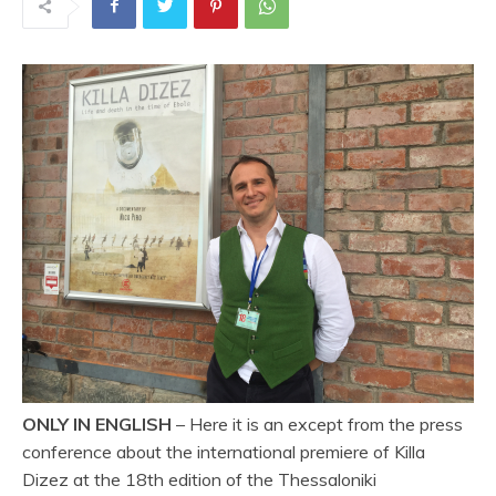
ONLY IN ENGLISH
– Here it is an except from the press
conference about the international premiere of Killa
Dizez at the 18th edition of the Thessaloniki