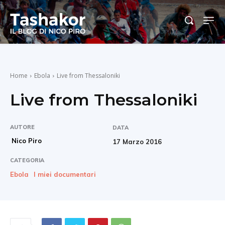
Home
Ebola
Live from Thessaloniki
Live from Thessaloniki
AUTORE
DATA
Nico Piro
17 Marzo 2016
CATEGORIA
Ebola
I miei documentari