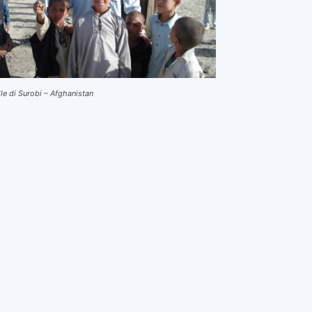
lle di Surobi – Afghanistan