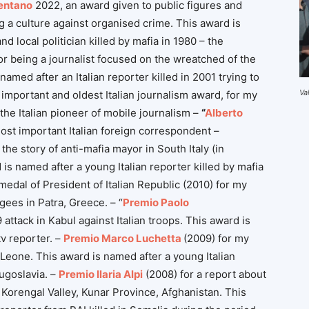
entano
2022, an award given to public figures and
g a culture against organised crime. This award is
d local politician killed by mafia in 1980 – the
or being a journalist focused on the wreatched of the
named after an Italian reporter killed in 2001 trying to
Va
important and oldest Italian journalism award, for my
the Italian pioneer of mobile journalism –
“
Alberto
ost important Italian foreign correspondent –
the story of anti-mafia mayor in South Italy (in
is named after a young Italian reporter killed by mafia
 medal of President of Italian Republic (2010) for my
ees in Patra, Greece. – “
Premio Paolo
attack in Kabul against Italian troops. This award is
tv reporter. –
Premio Marco Luchetta
(2009) for my
 Leone. This award is named after a young Italian
Jugoslavia. –
Premio Ilaria Alpi
(2008) for a report about
Korengal Valley, Kunar Province, Afghanistan. This