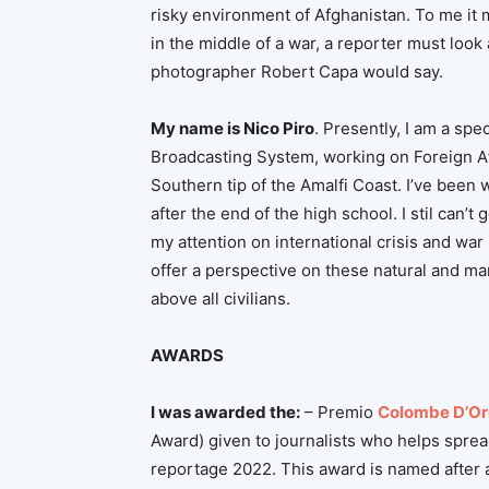
risky environment of Afghanistan. To me it m
in the middle of a war, a reporter must look
photographer Robert Capa would say.
My name is Nico Piro
. Presently, I am a spe
Broadcasting System, working on Foreign Affa
Southern tip of the Amalfi Coast. I’ve been w
after the end of the high school. I stil can’t
my attention on international crisis and war z
offer a perspective on these natural and ma
above all civilians.
AWARDS
I was awarded the:
– Premio
Colombe D’Or
Award) given to journalists who helps sprea
reportage 2022. This award is named after a 