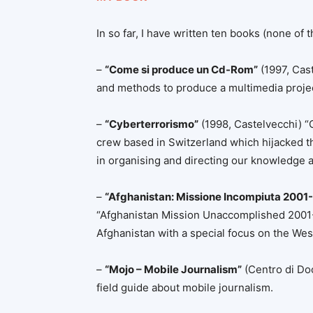
In so far, I have written ten books (none of t
–
“Come si produce un Cd-Rom”
(1997, Cas
and methods to produce a multimedia proje
–
“Cyberterrorismo”
(1998, Castelvecchi) “C
crew based in Switzerland which hijacked t
in organising and directing our knowledge 
–
“Afghanistan: Missione Incompiuta 2001
“Afghanistan Mission Unaccomplished 2001-201
Afghanistan with a special focus on the West
–
“Mojo – Mobile Journalism”
(Centro di Do
field guide about mobile journalism.