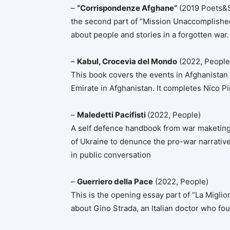
–
“Corrispondenze Afghane”
(2019 Poets&Sa
the second part of “Mission Unaccomplished”
about people and stories in a forgotten war.
–
Kabul, Crocevia del Mondo
(2022, People
This book covers the events in Afghanistan f
Emirate in Afghanistan. It completes Nico Pi
–
Maledetti Pacifisti
(2022, People)
A self defence handbook from war maketing, 
of Ukraine to denunce the pro-war narrativ
in public conversation
–
Guerriero della Pace
(2022, People)
This is the opening essay part of “La Migli
about Gino Strada, an Italian doctor who f