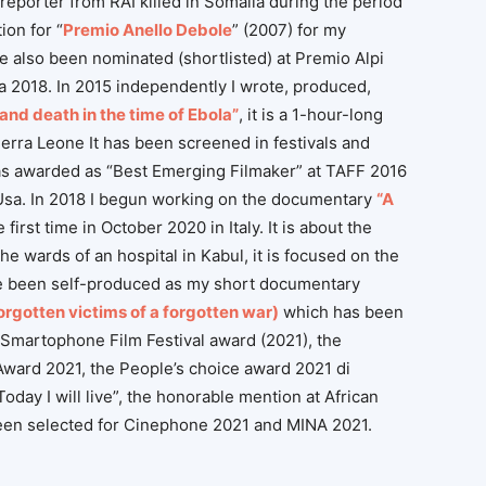
reporter from RAI killed in Somalia during the period
ion for “
Premio Anello Debole
” (2007) for my
ve also been nominated (shortlisted) at Premio Alpi
a 2018. In 2015 independently I wrote, produced,
e and death in the time of Ebola”
, it is a 1-hour-long
erra Leone It has been screened in festivals and
 was awarded as “Best Emerging Filmaker” at TAFF 2016
, Usa. In 2018 I begun working on the documentary
“A
irst time in October 2020 in Italy. It is about the
e wards of an hospital in Kabul, it is focused on the
 been self-produced as my short documentary
forgotten victims of a forgotten war)
which has been
Smartophone Film Festival award (2021), the
Award 2021, the People’s choice award 2021
di
day I will live”, the honorable mention at African
 been selected for Cinephone 2021 and MINA 2021
.