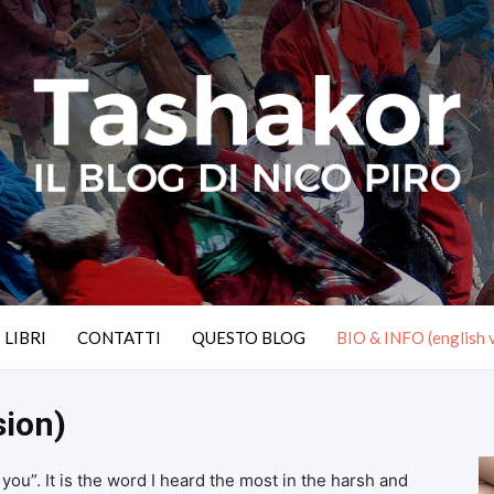
I LIBRI
CONTATTI
QUESTO BLOG
BIO & INFO (english 
sion)
ou”. It is the word I heard the most in the harsh and