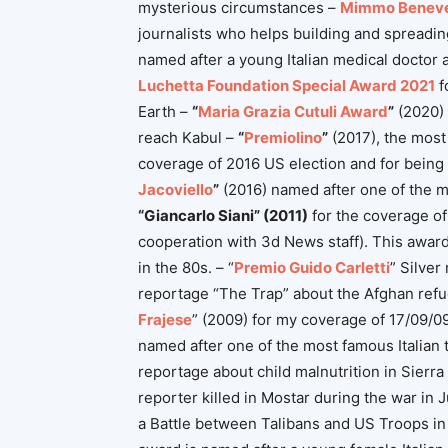
mysterious circumstances –
Mimmo Benev
journalists who helps building and spreadin
named after a young Italian medical doctor an
Luchetta Foundation Special Award 2021
f
Earth –
“
Maria Grazia Cutuli Award
”
(2020) 
reach Kabul –
“
Premiolino
”
(2017), the most 
coverage of 2016 US election and for being 
Jacoviello
”
(2016) named after one of the m
“Giancarlo Siani” (2011)
for the coverage of 
cooperation with 3d News staff). This award 
in the 80s. – “
Premio Guido Carletti
” Silver
reportage “The Trap” about the Afghan refug
Frajese
” (2009) for my coverage of 17/09/09 
named after one of the most famous Italian 
reportage about child malnutrition in Sierra
reporter killed in Mostar during the war in 
a Battle between Talibans and US Troops in 