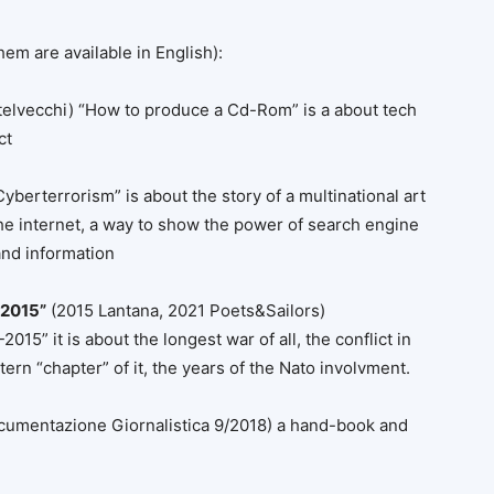
hem are available in English):
telvecchi) “How to produce a Cd-Rom” is a about tech
ct
yberterrorism” is about the story of a multinational art
he internet, a way to show the power of search engine
and information
-2015”
(2015 Lantana, 2021 Poets&Sailors)
5” it is about the longest war of all, the conflict in
ern “chapter” of it, the years of the Nato involvment.
cumentazione Giornalistica 9/2018) a hand-book and