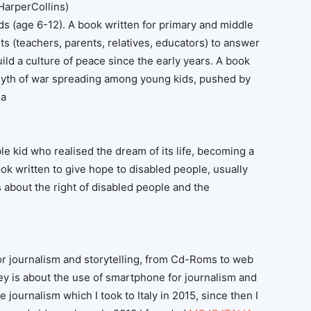
HarperCollins)
s (age 6-12). A book written for primary and middle
ts (teachers, parents, relatives, educators) to answer
ild a culture of peace since the early years. A book
 myth of war spreading among young kids, pushed by
da
ble kid who realised the dream of its life, becoming a
ok written to give hope to disabled people, usually
s about the right of disabled people and the
or journalism and storytelling, from Cd-Roms to web
ney is about the use of smartphone for journalism and
le journalism which I took to Italy in 2015, since then I