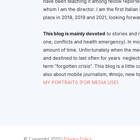
have been teaching it among fellow reporte
whom I am the director. I am the first Italia
place in 2018, 2019 and 2021, looking forwar
This blog is mainly devoted
to stories and 
one, conflicts and health emergency). In mos
amount of time. Unfortunately when the media
and destined to last often for years neglect
term “forgotten crisis”. This blog is a little 
also about mobile journalism, #mojo, new too
MY PORTRAITS (FOR MEDIA USE)
© Copyright 2020 |
Privacy Policy