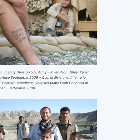
th Infantry Division U.S. Army – River Pech Valley, Kunar
ovince September 2009 – Quarta divisione di fanteria
ll’Esercito Americano, valle del fiume Pech Provincia di
nar – Settembre 2009