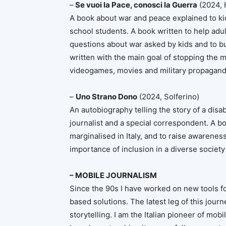
–
Se vuoi la Pace, conosci la Guerra
(2024, 
A book about war and peace explained to kid
school students. A book written to help adul
questions about war asked by kids and to bu
written with the main goal of stopping the
videogames, movies and military propagan
–
Uno Strano Dono
(2024, Solferino)
An autobiography telling the story of a disa
journalist and a special correspondent. A bo
marginalised in Italy, and to raise awarenes
importance of inclusion in a diverse society
– MOBILE JOURNALISM
Since the 90s I have worked on new tools f
based solutions. The latest leg of this jour
storytelling. I am the Italian pioneer of mobi