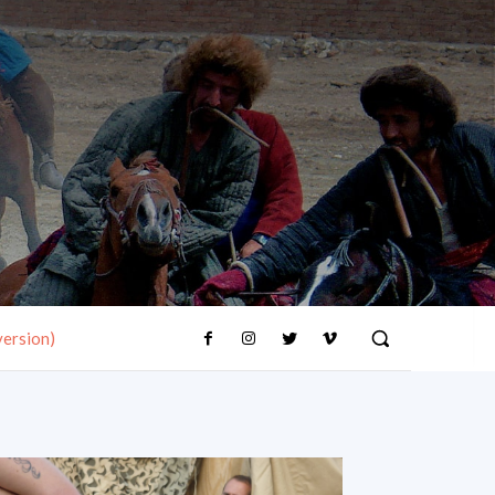
version)