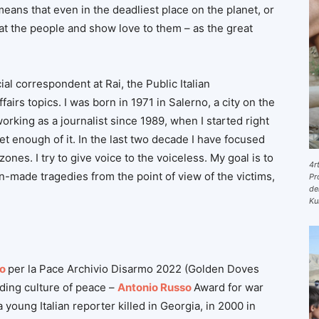
eans that even in the deadliest place on the planet, or
 at the people and show love to them – as the great
cial correspondent at Rai, the Public Italian
irs topics. I was born in 1971 in Salerno, a city on the
orking as a journalist since 1989, when I started right
 get enough of it. In the last two decade I have focused
ones. I try to give voice to the voiceless. My goal is to
4r
n-made tragedies from the point of view of the victims,
Pr
de
Ku
o
per la Pace Archivio Disarmo 2022 (Golden Doves
ding culture of peace –
Antonio Russo
Award for war
young Italian reporter killed in Georgia, in 2000 in