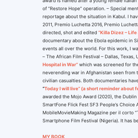
award is named after a young female Italian 
of “Restore Hope” operation. – Special ment
reportage about the situation in Kabul. I ha
2011, Premio Luchetta 2016, Premio Luchett
directed, shot and edited
“Killa Dizez – Lif
documentary about the Ebola epidemic in Si
events all over the world. For this work, I
– The African Film Festival – Dallas, Texas
Hospital in War”
which was screened for the f
neverending war in Afghanistan seen from th
civilian casualties.
Both documentaries have
“
Today I will live” (a short reminder about 
awarded the Mojo Award (2020), the Dublin 
SmartFone Flick Fest SF3 People’s Choice 
MobileMovieMaking Magazine per il corto “To
Smartphone Film Festival (Nigeria). It has
MY BOOK