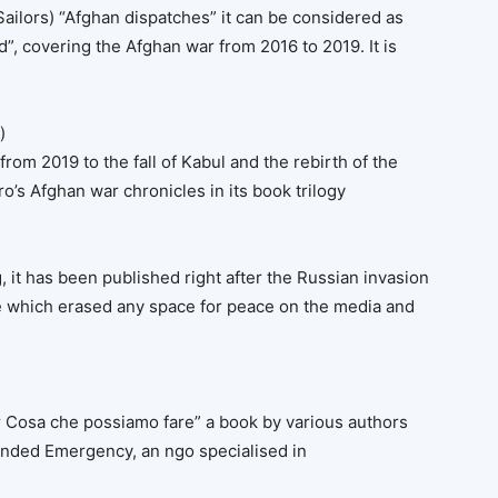
ilors) “Afghan dispatches” it can be considered as
, covering the Afghan war from 2016 to 2019. It is
)
rom 2019 to the fall of Kabul and the rebirth of the
ro’s Afghan war chronicles in its book trilogy
it has been published right after the Russian invasion
e which erased any space for peace on the media and
or Cosa che possiamo fare” a book by various authors
ounded Emergency, an ngo specialised in