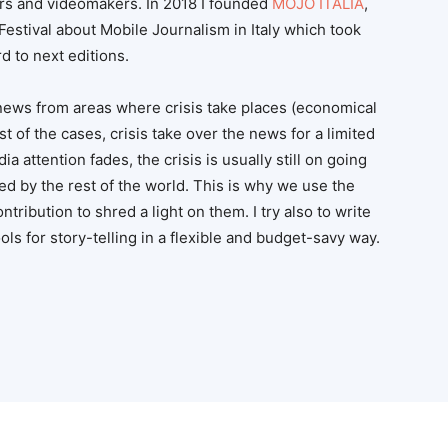
rs and videomakers. In 2018 I founded
MOJO ITALIA
,
n Festival about Mobile Journalism in Italy which took
d to next editions.
news from areas where crisis take places (economical
t of the cases, crisis take over the news for a limited
 attention fades, the crisis is usually still on going
ed by the rest of the world. This is why we use the
contribution to shred a light on them. I try also to write
ls for story-telling in a flexible and budget-savy way.