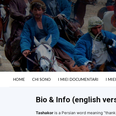
HOME
CHI SONO
I MIEI DOCUMENTARI
I MIE
Bio & Info (english ver
Tashakor
is a Persian word meaning “thank y