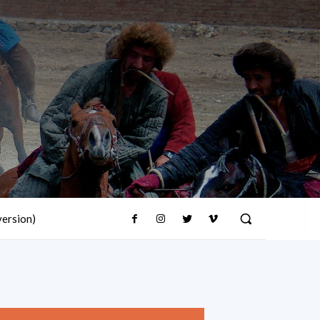
version)